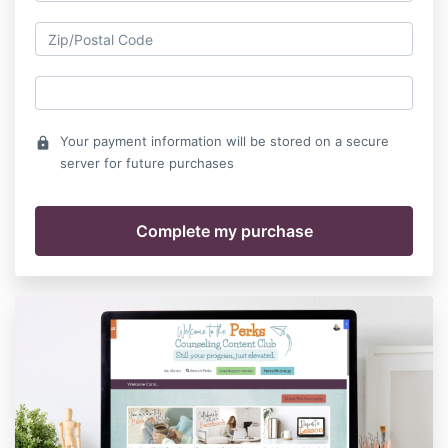
Your payment information will be stored on a secure
lock
server for future purchases