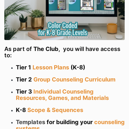
As part of
The Club
, you will have access
to:
Tier 1
Lesson Plans
(K-8)
Tier 2
Group Counseling Curriculum
Tier 3
Individual Counseling
Resources, Games, and Materials
K-8
Scope & Sequences
Templates
for building your
counseling
systems