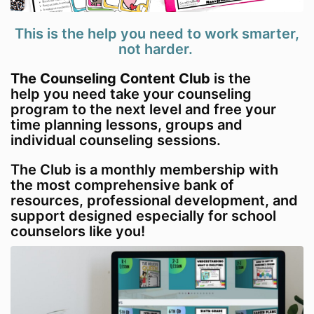
This is the help you need to work smarter,
not harder.
The Counseling Content Club
is the
help you need take your counseling
program to the next level and free your
time planning lessons, groups and
individual counseling sessions.
The Club is a monthly membership with
the most comprehensive bank of
resources, professional development, and
support designed especially for school
counselors like you!