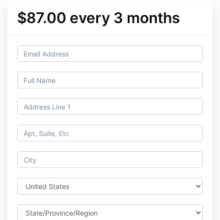
$87.00 every 3 months