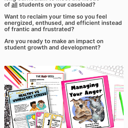
of
all
students on your caseload?
Want to reclaim your time so you feel
energized, enthused, and efficient instead
of frantic and frustrated?
Are you ready to make an impact on
student growth and development?