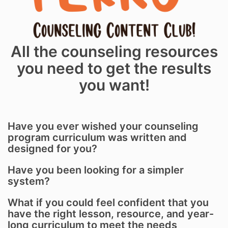
All the counseling resources
you need to get the results
you want!
Have you ever wished your counseling
program curriculum was written and
designed for you?
Have you been looking for a simpler
system?
What if you could feel confident that you
have the right lesson, resource, and year-
long curriculum to meet the needs