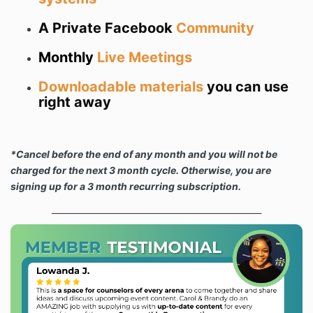
A Private Facebook
Community
Monthly
Live Meetings
Downloadable materials
you can use
right away
*Cancel before the end of any month and you will not be
charged for the next 3 month cycle. Otherwise, you are
signing up for a 3 month recurring subscription.
__________________________________________________