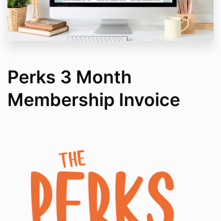
Perks 3 Month
Membership Invoice