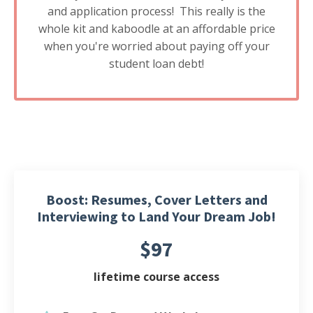
and application process! This really is the
whole kit and kaboodle at an affordable price
when you're worried about paying off your
student loan debt!
Boost: Resumes, Cover Letters and
Interviewing to Land Your Dream Job!
$97
lifetime course access