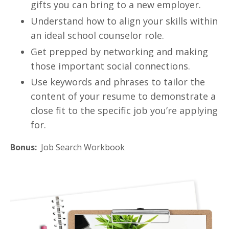
gifts you can bring to a new employer.
Understand how to align your skills within
an ideal school counselor role.
Get prepped by networking and making
those important social connections.
Use keywords and phrases to tailor the
content of your resume to demonstrate a
close fit to the specific job you’re applying
for.
Bonus:
Job Search Workbook