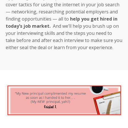
cover tactics for using the internet in your job search
— networking, researching potential employers and
finding opportunities — all to
help you get hired in
today’s job market.
And we’ll help you brush up on
your interviewing skills and the steps you need to
take before and after each interview to make sure you
either seal the deal or learn from your experience.