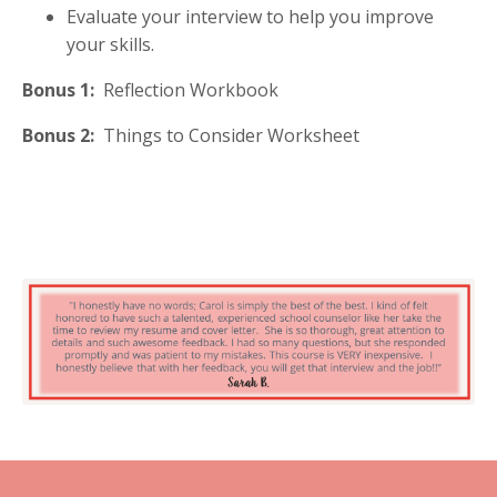
Evaluate your interview to help you improve
your skills.
Bonus 1:
Reflection Workbook
Bonus 2:
Things to Consider Worksheet