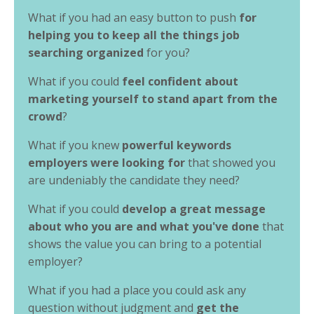
What if you had an easy button to push
for
helping you to keep all the things job
searching organized
for you?
What if you could
feel confident about
marketing yourself to stand apart from the
crowd
?
What if you knew
powerful keywords
employers were looking for
that showed you
are undeniably the candidate they need?
What if you could
develop a great message
about who you are and what you've done
that
shows the value you can bring to a potential
employer?
What if you had a place you could ask any
question without judgment and
get the