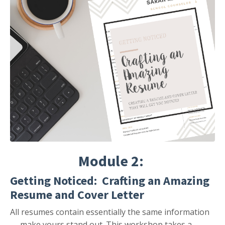
Module 2:
Getting Noticed: Crafting an Amazing
Resume and Cover Letter
All resumes contain essentially the same information
— make yours stand out. This workshop takes a