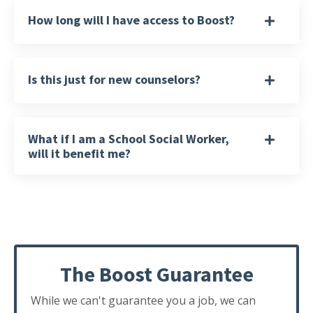
How long will I have access to Boost?
Is this just for new counselors?
What if I am a School Social Worker,
will it benefit me?
The Boost Guarantee
While we can't guarantee you a job, we can