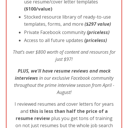
use resume/cover letter templates
($100/value)
Stocked resource library of ready-to-use
templates, forms, and more
($297 value)
Private Facebook community
(priceless)
Access to all future updates
(priceless)
That’s over $800 worth of content and resources for
just $97!
PLUS, we'll have resume reviews and mock
interviews
in our exclusive Facebook community
throughout the prime interview season from April -
August!
I reviewed resumes and cover letters for years
and
this is less than half the price of a
resume review
plus you get tons of training
on not just resumes but the whole job search