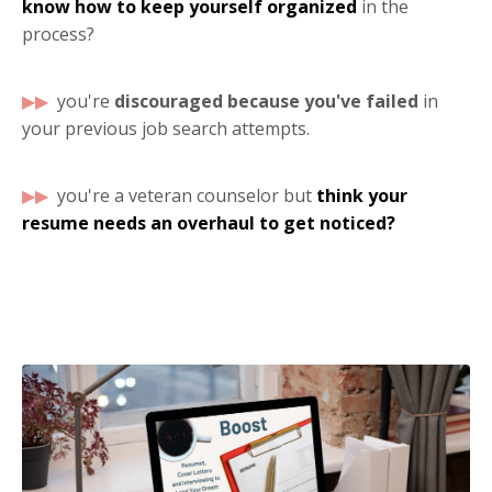
know how to keep yourself organized
in the
process?
▶▶
you're
discouraged because you've failed
in
your previous job search attempts.
▶
▶
you're a veteran counselor but
think your
resume needs an overhaul to get noticed?