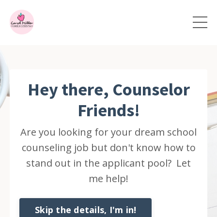
Hey there, Counselor
Friends!
Are you looking for your dream school
counseling job but don't know how to
stand out in the applicant pool? Let
me help!
Skip the details, I'm in!