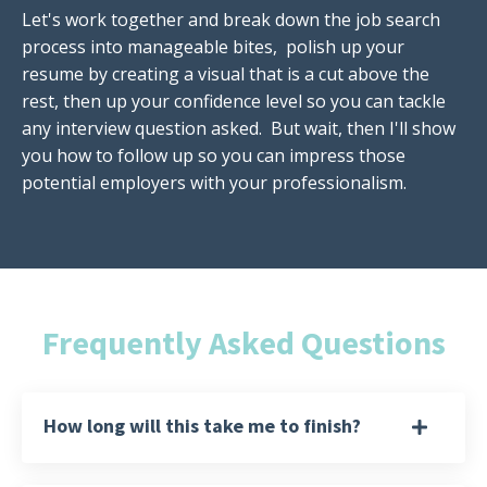
Let's work together and break down the job search
process into manageable bites, polish up your
resume by creating a visual that is a cut above the
rest, then up your confidence level so you can tackle
any interview question asked. But wait, then I'll show
you how to follow up so you can impress those
potential employers with your professionalism.
Frequently Asked Questions
How long will this take me to finish?