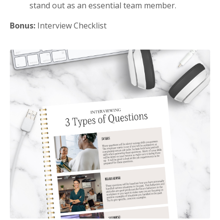
stand out as an essential team member.
Bonus:
Interview Checklist