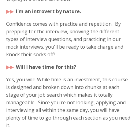
▶
▶
I'm an introvert by nature.
Confidence comes with practice and repetition. By
prepping for the interview, knowing the different
types of interview questions, and practicing in our
mock interviews, you'll be ready to take charge and
knock their socks off!
▶
▶
Will I have time for this?
Yes, you will! While time is an investment, this course
is designed and broken down into chunks at each
stage of your job search which makes it totally
manageable. Since you're not looking, applying and
interviewing all within the same day, you will have
plenty of time to go through each section as you need
it.