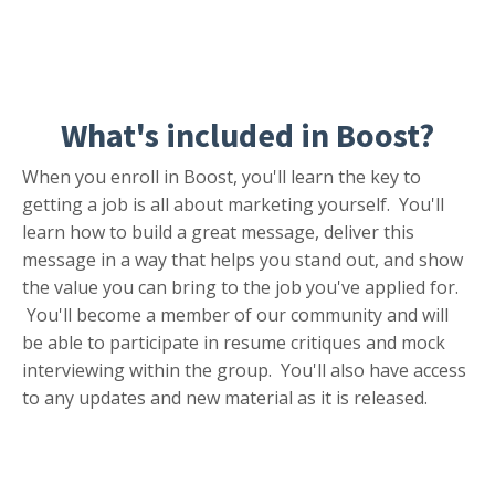
What's included in
Boost?
When you enroll in Boost, you'll learn the key to
getting a job is all about marketing yourself. You'll
learn how to build a great message, deliver this
message in a way that helps you stand out, and show
the value you can bring to
the job you've applied for.
You'll become a member of our community and will
be able to participate in resume critiques and mock
interviewing within the group. You'll also have access
to any updates and new material as it is released.