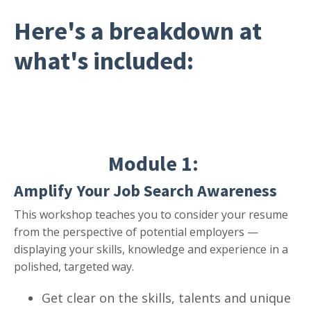
Here's a breakdown
at
what's included:
Module 1:
Amplify Your Job Search Awareness
This workshop teaches you to consider your resume
from the perspective of potential employers —
displaying your skills, knowledge and experience in a
polished, targeted way.
Get clear on the skills, talents and unique