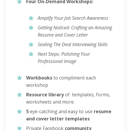
Four On-Demand Workshops:
Amplify Your Job Search Awareness
Getting Noticed: Crafting an Amazing
Resume and Cover Letter
Sealing The Deal Interviewing Skills
Next Steps: Polishing Your
Professional Image
Workbooks
to compliment each
workshop
Resource library
of templates, forms,
worksheets and more.
5
eye-catching and easy to use
resume
and cover letter templates
Private Facebook
community