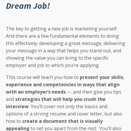
Dream Job!
The key to getting a new job is marketing yourself.
And there are a few fundamental elements to doing
this effectively: developing a great message, delivering
your message in a way that helps you stand out, and
showing the value you can bring to the specific
employer and job to which you’re applying.
This course will teach you how to
present your skills
,
experience and competencies in ways that align
with an employer’s needs
— and then give you tips
and
strategies that will help you crush the
interview
. You’ll cover not only the basics and
options of a strong resume and cover letter, but also
how to
create a document that is visually
appealing
to set you apart from the rest. You’ll also