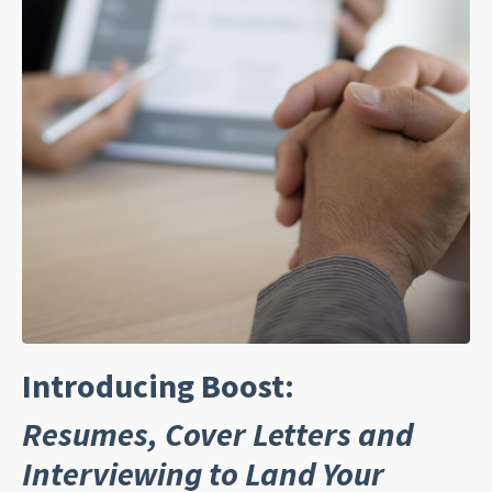
Introducing Boost:
Resumes, Cover Letters and
Interviewing to Land Your