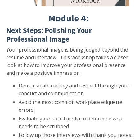
Module 4:
Next Steps: Polishing Your
Professional Image
Your professional image is being judged beyond the
resume and interview. This workshop takes a closer
look at how to improve your professional presence
and make a positive impression.
Demonstrate curtsey and respect through your
conduct and communication.
Avoid the most common workplace etiquette
errors,
Evaluate your social media to determine what
needs to be scrubbed.
Follow up those interviews with thank you notes.