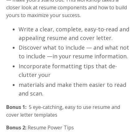
closer look at resume components and how to build
yours to maximize your success.
Write a clear, complete, easy-to-read and
appealing resume and cover letter.
Discover what to include — and what not
to include —in your resume information.
Incorporate formatting tips that de-
clutter your
materials and make them easier to read
and scan.
Bonus 1:
5 eye-catching, easy to use resume and
cover letter templates
Bonus 2:
Resume Power Tips