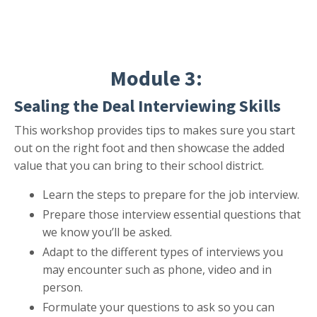
Module 3:
Sealing the Deal Interviewing Skills
This workshop provides tips to makes sure you start
out on the right foot and then showcase the added
value that you can bring to their school district.
Learn the steps to prepare for the job interview.
Prepare those interview essential questions that
we know you’ll be asked.
Adapt to the different types of interviews you
may encounter such as phone, video and in
person.
Formulate your questions to ask so you can