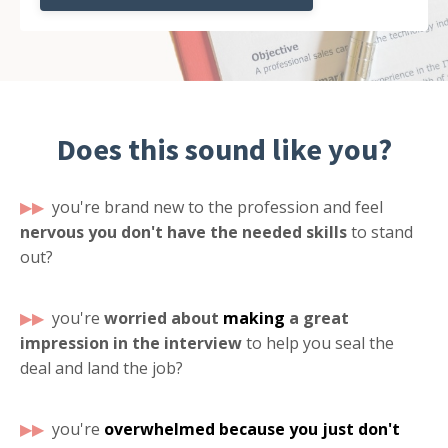
Does this sound like you?
▶▶
you're brand new to the profession and feel
nervous you don't have the needed skills
to stand
out?
▶
▶
you're
worried about
making
a great
impression in the interview
to help you seal the
deal and land the job?
▶
▶
you're
overwhelmed
because you just don't