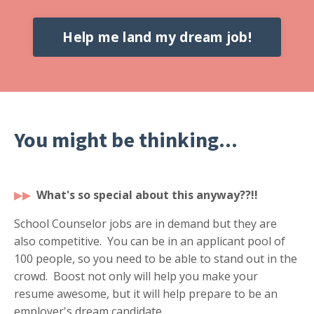
Help me land my dream job!
You might be thinking...
▶
▶
What's so special about this anyway??!!
School Counselor jobs are in demand but they are
also competitive. You can be in an applicant pool of
100 people, so you need to be able to stand out in the
crowd. Boost not only will help you make your
resume awesome, but it will help prepare to be an
employer's dream candidate.