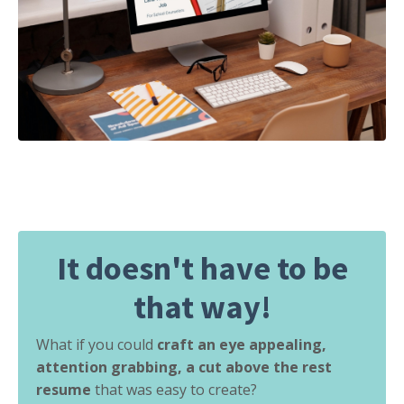
It doesn't have to be
that way!
What if you could
craft an eye appealing,
attention grabbing, a cut above the rest
resume
that was easy to create?