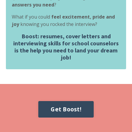
answers you need
?
What if you could
feel excitement, pride and
joy
knowing you rocked the interview?
Boost: resumes, cover letters and
interviewing skills for school counselors
is the help you need to land your dream
job!
Get Boost!