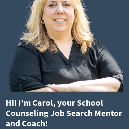
Hi! I'm Carol, your School
Counseling Job Search Mentor
and Coach!