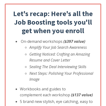
Let's recap: Here's all the
Job Boosting tools you'll
get when you enroll
On-demand workshops
($397 value)
Amplify Your Job Search Awareness
Getting Noticed: Crafting an Amazing
Resume and Cover Letter
Sealing The Deal Interviewing Skills
Next Steps: Polishing Your Professional
Image
Workbooks and guides to
complement each workshop
($137 value)
5 brand new stylish, eye catching, easy to