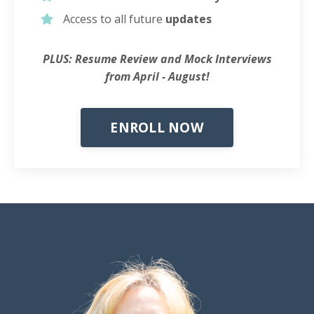
Access to all future
updates
PLUS: Resume Review and Mock Interviews
from April - August!
ENROLL NOW