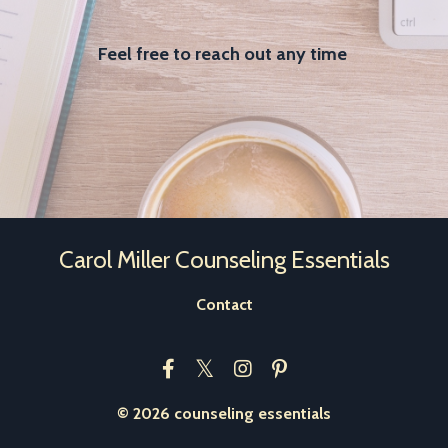
Feel free to reach out any time
Carol Miller Counseling Essentials
Contact
© 2026 counseling essentials