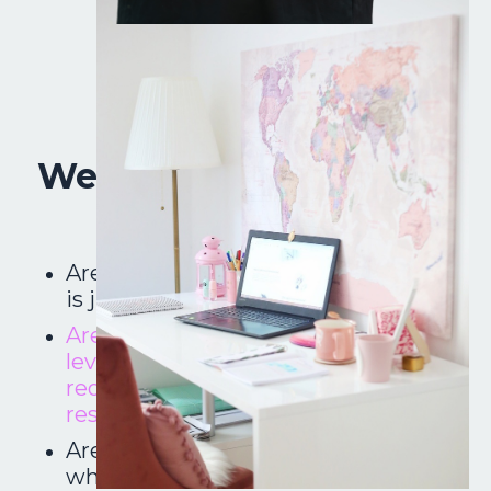
Well, Counselor Friend,
is this you?
Are you a new school counselor who
is just trying to learn the ropes?
Are you changing schools, grade
levels or positions and need to get
reorganized with your new
responsibilities?
Are you a veteran school counselor
who us looking to put the fun back