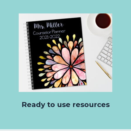
Ready to use resources