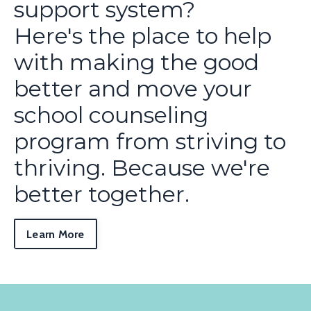
support system?
Here's the place to help
with making the good
better and move your
school counseling
program from striving to
thriving. Because we're
better together.
Learn More