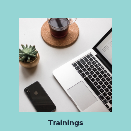
Trainings