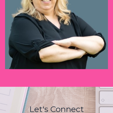
Let's Connect