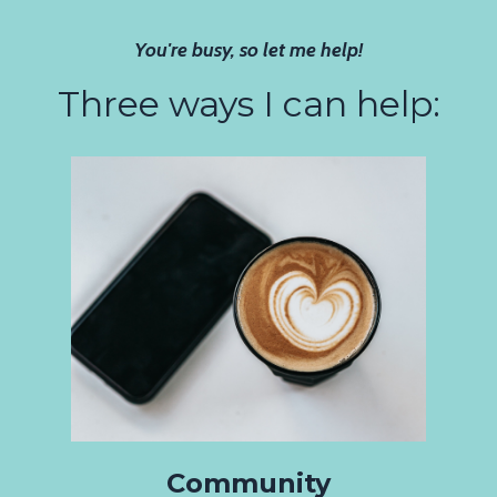
You're busy, so let me help!
Three ways I can help:
Community