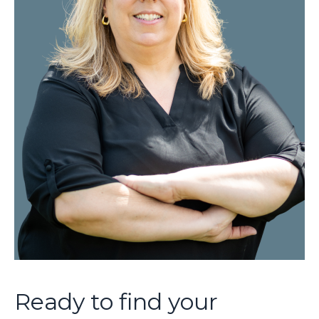
Ready to find your