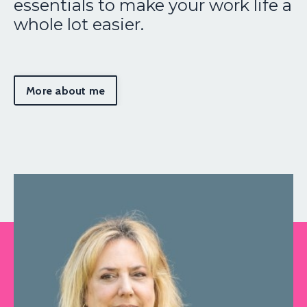
essentials to make your work life a
whole lot easier.
More about me