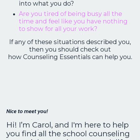
into what you do?
Are you tired of being busy all the
time and feel like you have nothing
to show for all your work?
If any of these situations described you,
then you should check out
how Counseling Essentials can help you.
Nice to meet you!
Hi! I’m Carol, and I'm here to help
you find all the school counseling