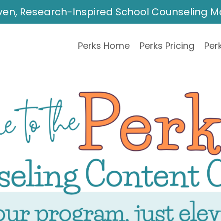
ven, Research-Inspired School Counseling 
Perks Home
Perks Pricing
Perk