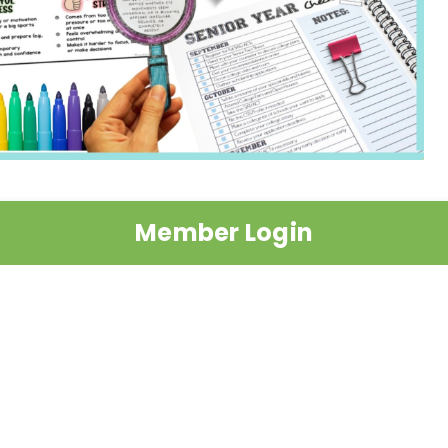
Member Login