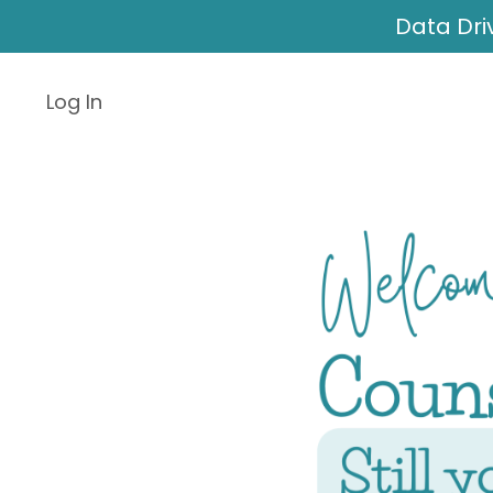
Data Dri
Log In