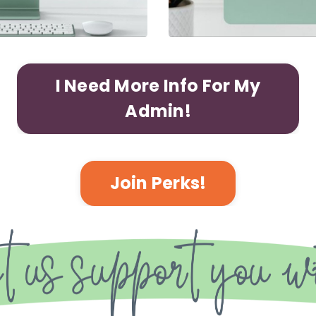
I Need More Info For My
Admin!
Join Perks!