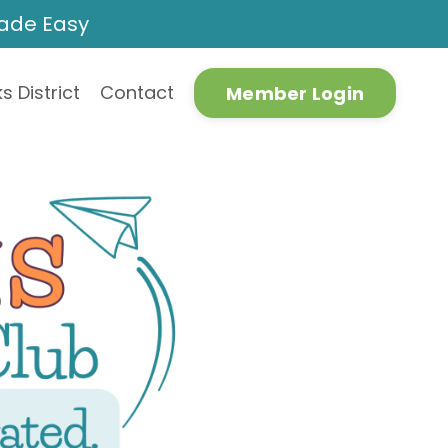
Made Easy
s District
Contact
Member Login